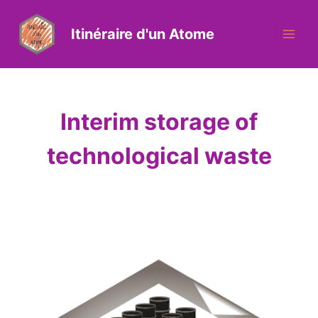
Itinéraire d'un Atome
Interim storage of
technological waste