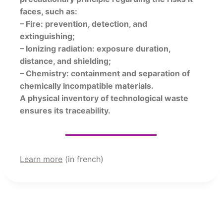
faces, such as:
– Fire: prevention, detection, and
extinguishing;
– Ionizing radiation: exposure duration,
distance, and shielding;
– Chemistry: containment and separation of
chemically incompatible materials.
A physical inventory of technological waste
ensures its traceability.
Learn more
(in french)