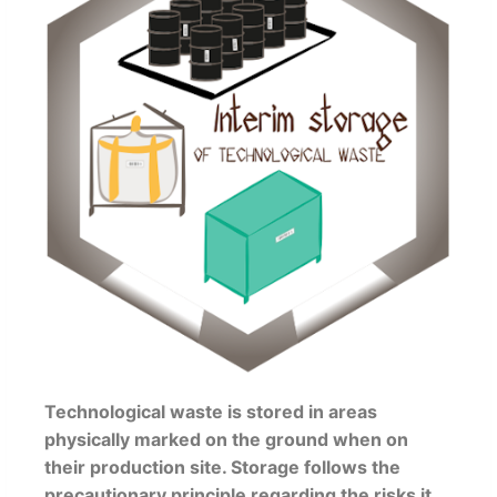
Technological waste is stored in areas
physically marked on the ground when on
their production site. Storage follows the
precautionary principle regarding the risks it